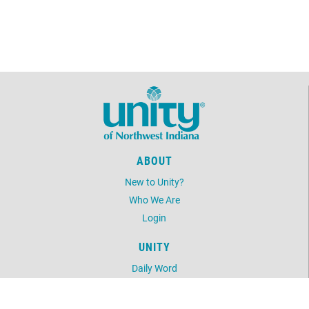
ABOUT
New to Unity?
Who We Are
Login
UNITY
Daily Word
Unity Magazine
Unity.org