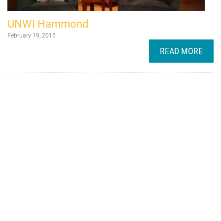
UNWI Hammond
February 19, 2015
READ MORE